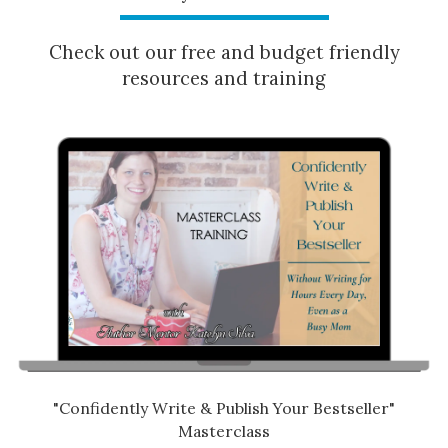
Check out our free and budget friendly
resources and training
"Confidently Write & Publish Your Bestseller"
Masterclass