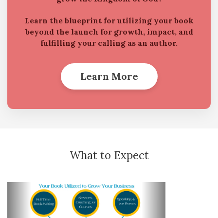
Learn the blueprint for utilizing your book
beyond the launch for growth, impact, and
fulfilling your calling as an author.
Learn More
What to Expect
Previous
Next