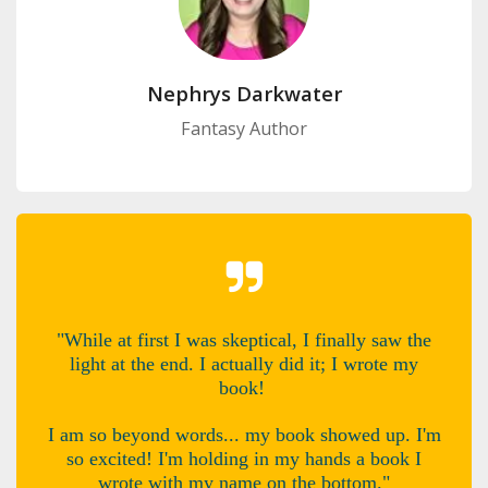
Nephrys Darkwater
Fantasy Author
"While at first I was skeptical, I finally saw the
light at the end. I actually did it; I wrote my
book!
I am so beyond words... my book showed up. I'm
so excited! I'm holding in my hands a book I
wrote with my name on the bottom."