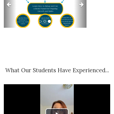
What Our Students Have Experienced...