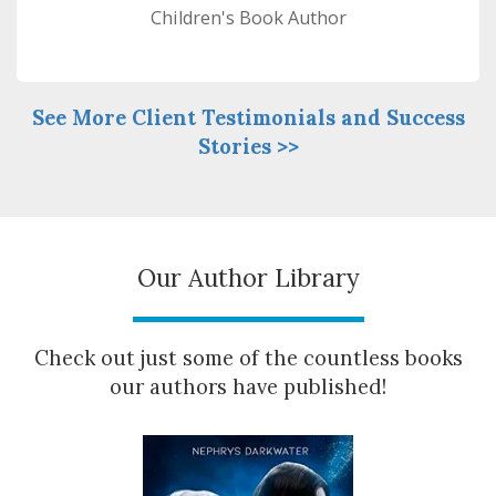
Children's Book Author
See More Client Testimonials and Success
Stories >>
Our Author Library
Check out just some of the countless books
our authors have published!