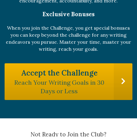
encouragement, accountability, and more.
Exclusive Bonuses
When you join the Challenge, you get special bonuses
you can keep beyond the challenge for any writing
endeavors you pursue. Master your time, master your
writing, reach your goals.
Accept the Challenge
Reach Your Writing Goals in 30
Days or Less
Not Ready to Join the Club?