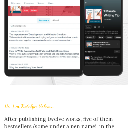
Hi, I'm Katelyn Silva...
After publishing twelve works, five of them
bestsellers (some under a pen name), in the