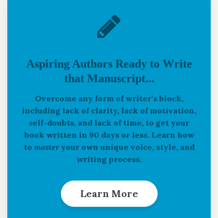
Aspiring Authors Ready to Write
that Manuscript...
Overcome any form of writer's block,
including lack of clarity, lack of motivation,
self-doubts, and lack of time, to get your
book written in 90 days or less. Learn how
to
master
your own unique voice, style, and
writing process.
Learn More