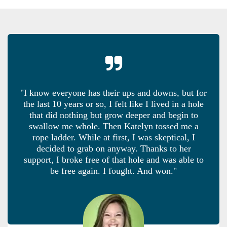
"I know everyone has their ups and downs, but for
the last 10 years or so, I felt like I lived in a hole
that did nothing but grow deeper and begin to
swallow me whole. Then Katelyn tossed me a
rope ladder. While at first, I was skeptical, I
decided to grab on anyway. Thanks to her
support, I broke free of that hole and was able to
be free again. I fought. And won."