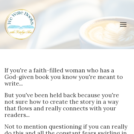
Toggl
navig
If you're a faith-filled woman who has a
God-given book you know you're meant to
write...
But you've been held back because you're
not sure how to create the story in a way
that flows and really connects with your
readers...
Not to mention questioning if you can really
do this and all the constant fears swirling in