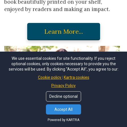
book beautifully printed on your shelf,
enjoyed by readers and making an impact.
Learn More...
We use essential cookies for site functionality. If you reject
optional cookies, only cookies necessary to provide you the
services will be used. By clicking "Accept All", you agree to our:
Cookie policy
Kartra cookies
Privacy Policy
Decline optional
Accept All
Powered by KARTRA