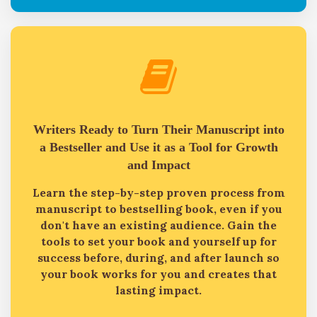
Writers Ready to Turn Their Manuscript into
a Bestseller and Use it as a Tool for Growth
and Impact
Learn the step-by-step proven process from
manuscript to bestselling book, even if you
don't have an existing audience. Gain the
tools to set your book and yourself up for
success before, during, and after launch so
your book works for you and creates that
lasting impact.