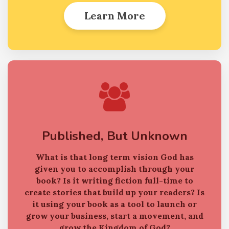
Learn More
Published, But Unknown
What is that long term vision God has
given you to accomplish through your
book?
Is it writing fiction full-time to
create stories that build up your readers?
Is
it using your book as a tool to launch or
grow your business, start a movement, and
grow the Kingdom of God?