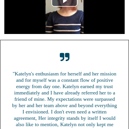
"Katelyn's enthusiasm for herself and her mission
and for myself was a constant flow of positive
energy from day one. Katelyn earned my trust
immediately and I have already referred her to a
friend of mine. My expectations were surpassed
by her and her team above and beyond everything
I envisioned. I don't even need a written
agreement, Her integrity stands by itself I would
also like to mention, Katelyn not only kept me