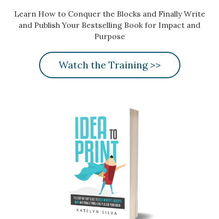
Learn How to Conquer the Blocks and Finally Write
and Publish Your Bestselling Book for Impact and
Purpose
Watch the Training >>