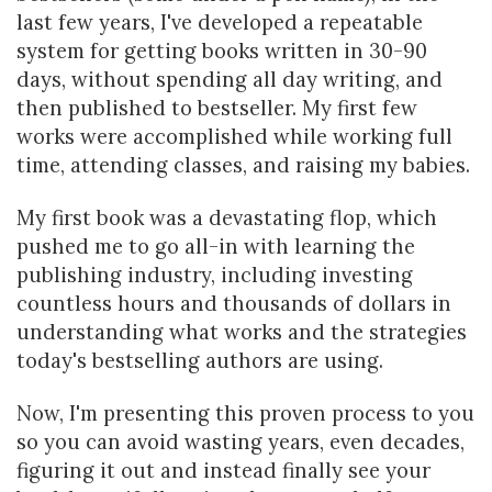
last few years, I've developed a repeatable
system for getting books written in 30-90
days, without spending all day writing, and
then published to bestseller. My first few
works were accomplished while working full
time, attending classes, and raising my babies.
My first book was a devastating flop, which
pushed me to go all-in with learning the
publishing industry, including investing
countless hours and thousands of dollars in
understanding what works and the strategies
today's bestselling authors are using.
Now, I'm presenting this proven process to you
so you can avoid wasting years, even decades,
figuring it out and instead finally see your