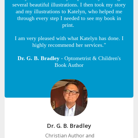
several beautiful illustrations. I then took my story
and my illustrations to Katelyn, who helped me
through every step I needed to see my book in
print.
I am very pleased with what Katelyn has done. I
highly recommend her services."
Dr. G. B. Bradley
- Optometrist & Children's
Book Author
Dr. G. B. Bradley
Christian Author and