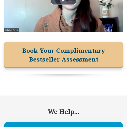
Book Your Complimentary
Bestseller Assessment
We Help...