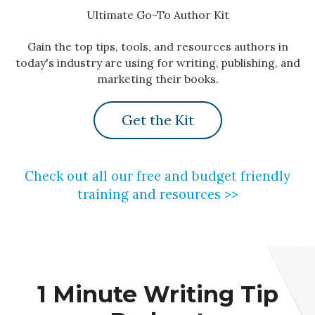
Ultimate Go-To Author Kit
Gain the top tips, tools, and resources authors in
today's industry are using for writing, publishing, and
marketing their books.
Get the Kit
Check out all our free and budget friendly
training and resources >>
1 Minute Writing Tip