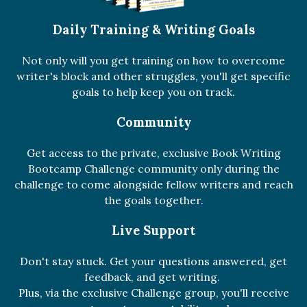
Daily Training & Writing Goals
Not only will you get training on how to overcome
writer's block and other struggles, you'll get specific
goals to help keep you on track.
Community
Get access to the private, exclusive Book Writing
Bootcamp Challenge community only during the
challenge to come alongside fellow writers and reach
the goals together.
Live Support
Don't stay stuck. Get your questions answered, get
feedback, and get writing.
Plus, via the exclusive Challenge group, you'll receive