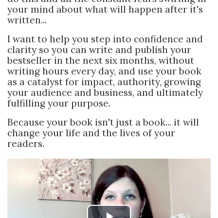
your mind about what will happen after it's
written...
I want to help you step into confidence and
clarity so you can write and publish your
bestseller in the next six months, without
writing hours every day, and use your book
as a catalyst for impact, authority, growing
your audience and business, and ultimately
fulfilling your purpose.
Because your book isn't just a book... it will
change your life and the lives of your
readers.