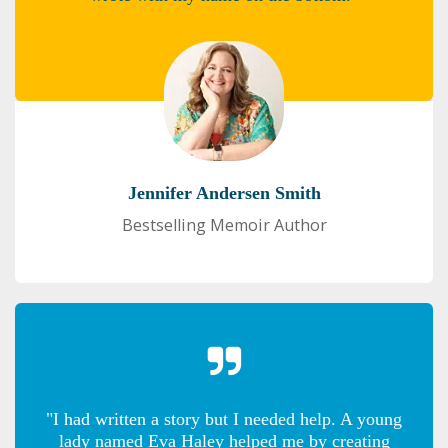
Jennifer Andersen Smith
Bestselling Memoir Author
"I had written a story but I needed help. A young
lady named Eva Haley helped me by creating