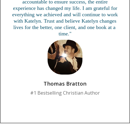
accountable to ensure success, the entire
experience has changed my life. I am grateful for
everything we achieved and will continue to work
with Katelyn. Trust and believe Katelyn changes
lives for the better, one client, and one book at a
time."
Thomas Bratton
#1 Bestselling Christian Author