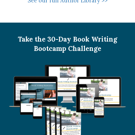
See our full Author Library >>
Take the 30-Day Book Writing
Bootcamp Challenge