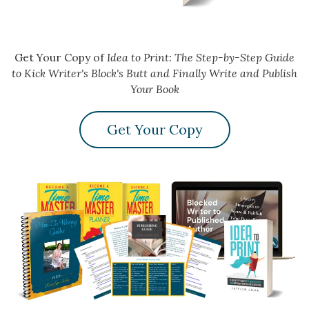
Get Your Copy of
Idea to Print: The Step-by-Step Guide
to Kick Writer's Block's Butt and Finally Write and Publish
Your Book
Get Your Copy