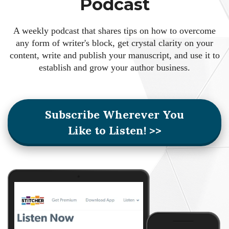
Podcast
A weekly podcast that shares tips on how to overcome
any form of writer's block, get crystal clarity on your
content, write and publish your manuscript, and use it to
establish and grow your author business.
Subscribe Wherever You
Like to Listen! >>